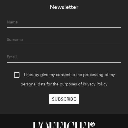
Newsletter
I hereby give my consent to the processing of my
personal data for the purposes of
Privacy Policy