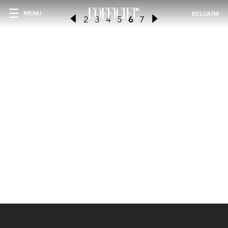
MENU
BELGIUM
2
3
4
5
6
7