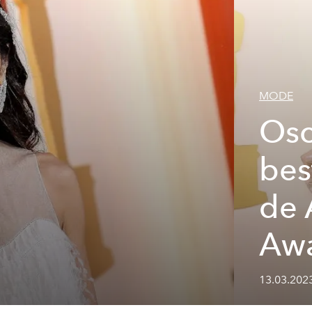
MODE
Osc
bes
de
Awa
13.03.202