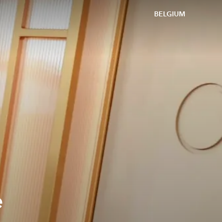
BELGIUM
e