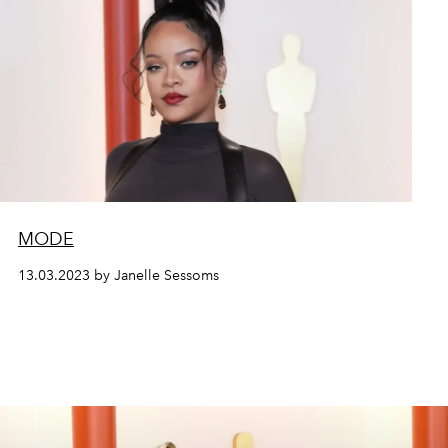
MODE
13.03.2023 by Janelle Sessoms