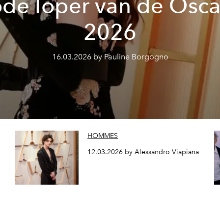
ode loper van de Osca
2026
16.03.2026 by Pauline Borgogno
HOMMES
12.03.2026 by Alessandro Viapiana