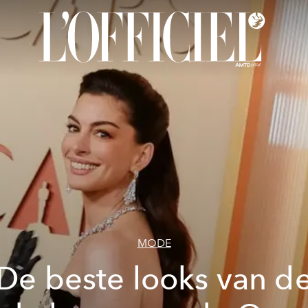
MODE
De beste looks van d