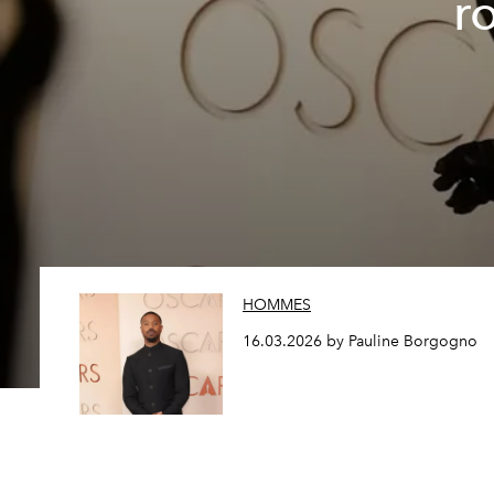
r
HOMMES
16.03.2026 by Pauline Borgogno