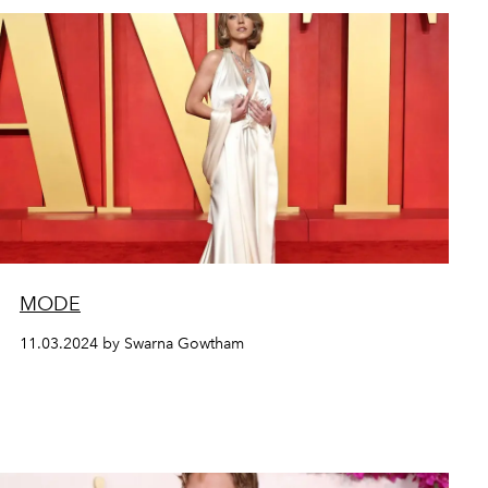
MODE
11.03.2024 by Swarna Gowtham