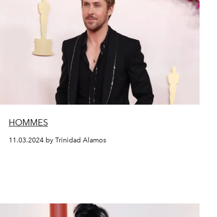
HOMMES
11.03.2024 by Trinidad Alamos