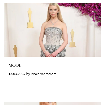
MODE
13.03.2024 by Anaïs Vanrossem