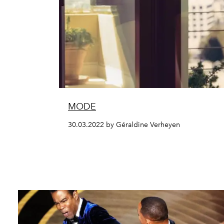
MODE
30.03.2022 by Géraldine Verheyen