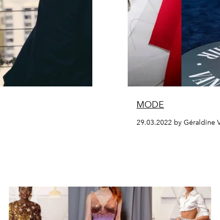
MODE
29.03.2022 by Géraldine 