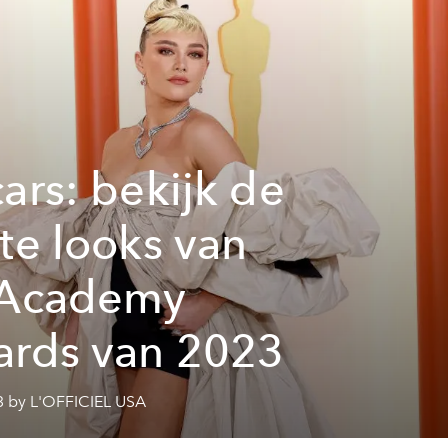
ars: bekijk de
te looks van
 Academy
rds van 2023
3 by L'OFFICIEL USA