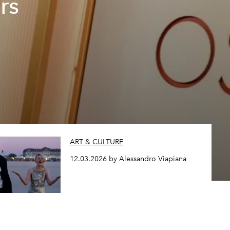
rs
ART & CULTURE
12.03.2026 by Alessandro Viapiana