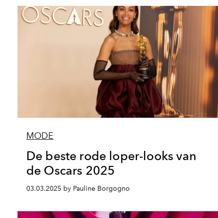
MODE
De beste rode loper-looks van
de Oscars 2025
03.03.2025 by Pauline Borgogno