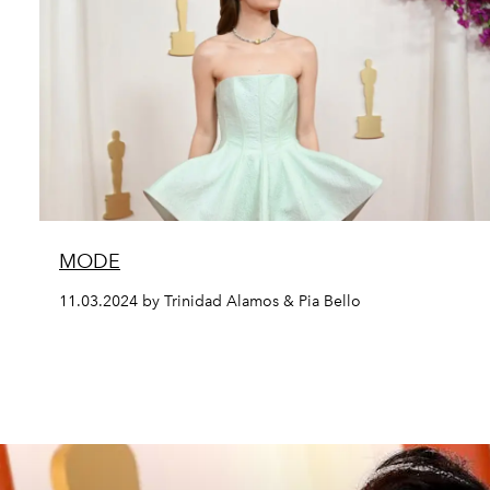
MODE
11.03.2024 by Trinidad Alamos & Pia Bello