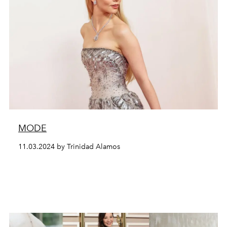
MODE
11.03.2024 by Trinidad Alamos