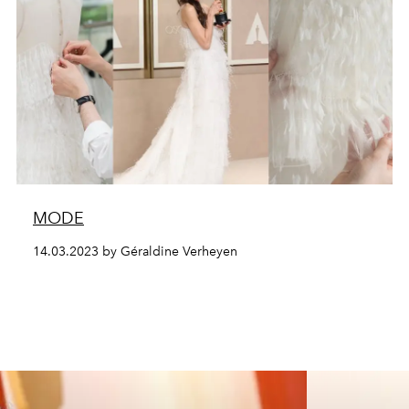
MODE
14.03.2023 by Géraldine Verheyen