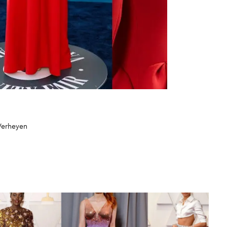
Verheyen