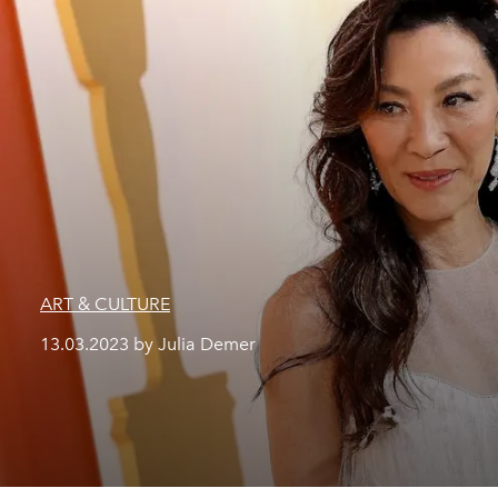
ART & CULTURE
13.03.2023 by Julia Demer