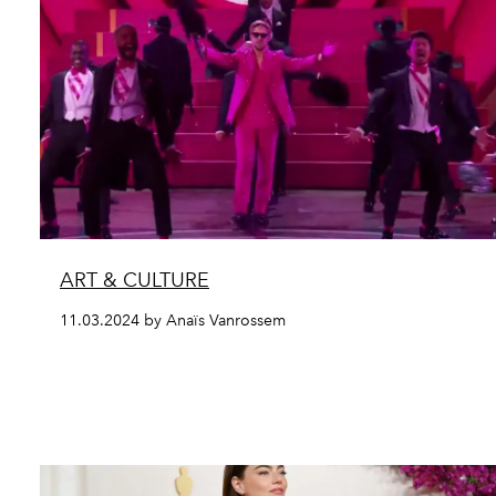
ART & CULTURE
11.03.2024 by Anaïs Vanrossem