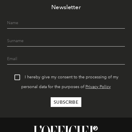
Newsletter
I hereby give my consent to the processing of my
personal data for the purposes of
Privacy Policy