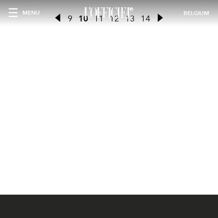
MENU
BELGIUM
9
10
11
12
13
14