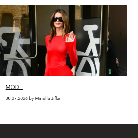
MODE
30.07.2026 by Miriella Jiffar