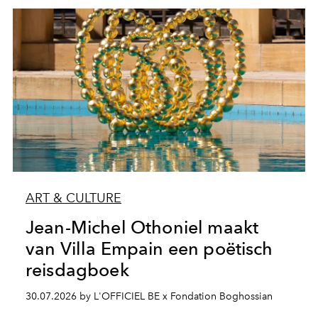
ART & CULTURE
Jean-Michel Othoniel maakt
van Villa Empain een poëtisch
reisdagboek
30.07.2026 by L'OFFICIEL BE x Fondation Boghossian