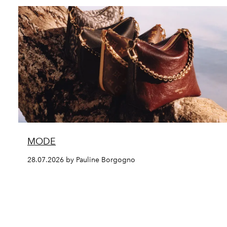
MODE
28.07.2026 by Pauline Borgogno