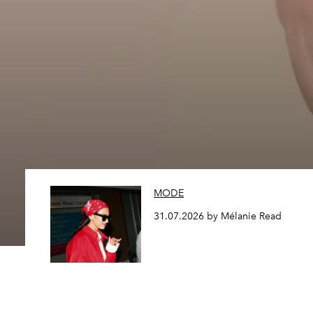
MODE
31.07.2026 by Mélanie Read