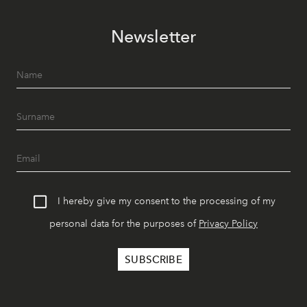
Newsletter
I hereby give my consent to the processing of my
personal data for the purposes of
Privacy Policy