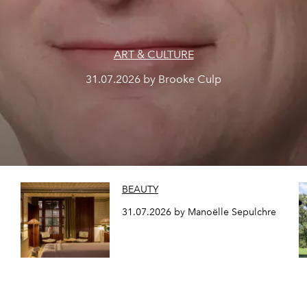
ART & CULTURE
31.07.2026 by Brooke Culp
BEAUTY
31.07.2026 by Manoëlle Sepulchre