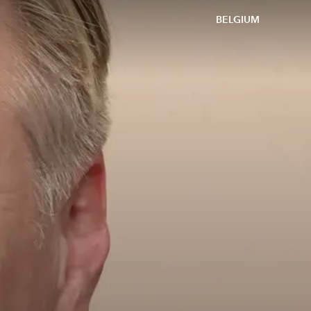
BELGIUM