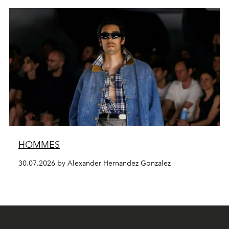
HOMMES
30.07.2026 by Alexander Hernandez Gonzalez