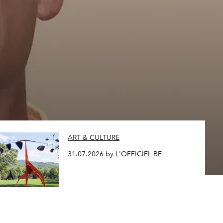
ART & CULTURE
31.07.2026 by L'OFFICIEL BE