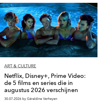
ART & CULTURE
Netflix, Disney+, Prime Video:
de 5 films en series die in
augustus 2026 verschijnen
30.07.2026 by Géraldine Verheyen