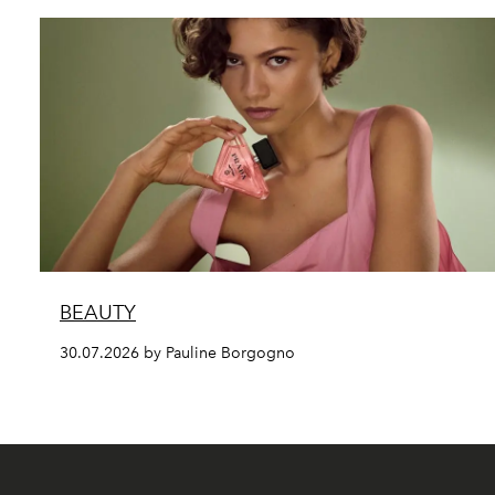
BEAUTY
30.07.2026 by Pauline Borgogno