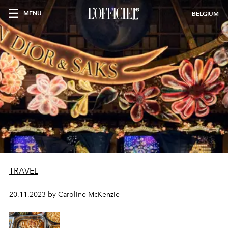
MENU
BELGIUM
TRAVEL
20.11.2023 by Caroline McKenzie