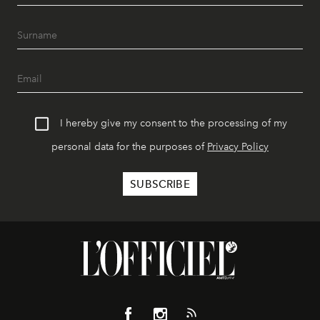
I hereby give my consent to the processing of my
personal data for the purposes of
Privacy Policy