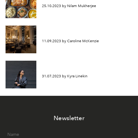
25.10.2023 by Nilam Mukherjee
11.09.2023 by Caroline McKenzie
31.07.2023 by Kyra Linekin
Newsletter