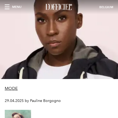
MENU
BELGIUM
MODE
29.04.2025 by Pauline Borgogno