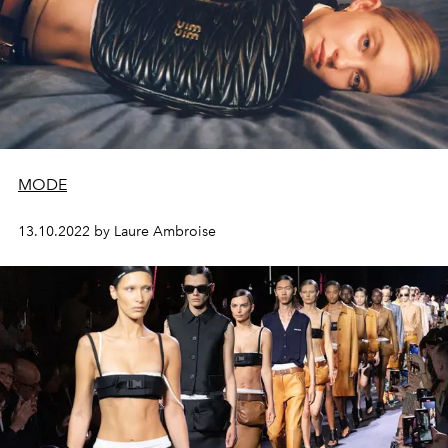
MODE
13.10.2022 by Laure Ambroise