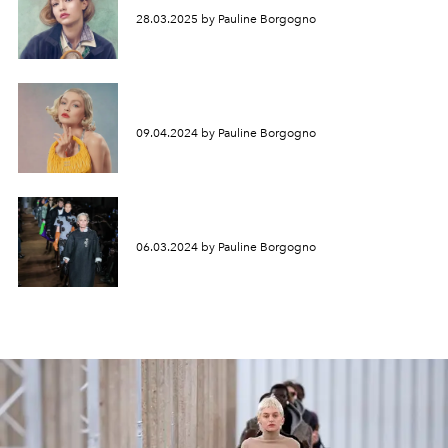
28.03.2025 by Pauline Borgogno
09.04.2024 by Pauline Borgogno
06.03.2024 by Pauline Borgogno