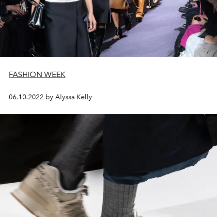
FASHION WEEK
06.10.2022 by Alyssa Kelly