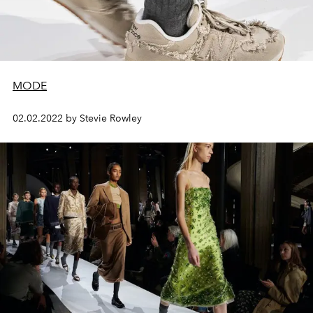
MODE
02.02.2022 by Stevie Rowley