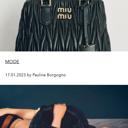
MODE
17.01.2023 by Pauline Borgogno