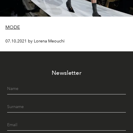
MODE
07.10.2021 by Lorena Meouchi
Newsletter