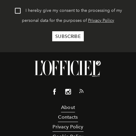
I hereby give my consent to the processing of my
personal data for the purposes of
Privacy Policy
About
Contacts
Privacy Policy