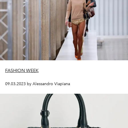
FASHION WEEK
09.03.2023 by Alessandro Viapiana