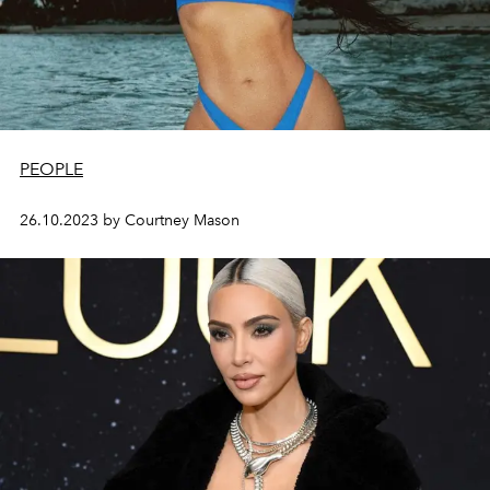
PEOPLE
26.10.2023 by Courtney Mason