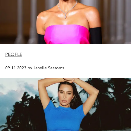
PEOPLE
09.11.2023 by Janelle Sessoms