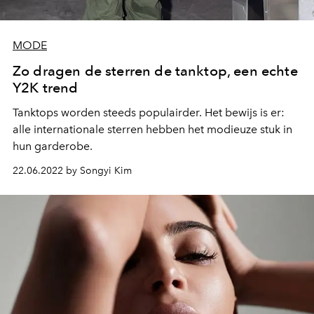
MODE
Zo dragen de sterren de tanktop, een echte
Y2K trend
Tanktops worden steeds populairder. Het bewijs is er:
alle internationale sterren hebben het modieuze stuk in
hun garderobe.
22.06.2022 by Songyi Kim