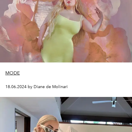
MODE
18.06.2024 by Diane de Molinari