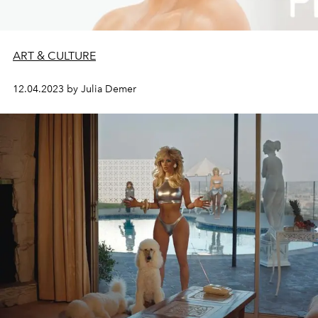
ART & CULTURE
12.04.2023 by Julia Demer