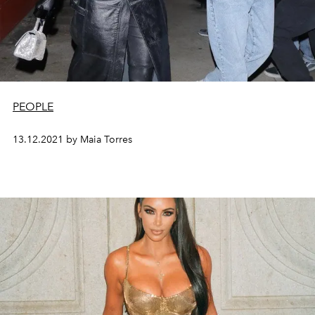
PEOPLE
13.12.2021 by Maia Torres