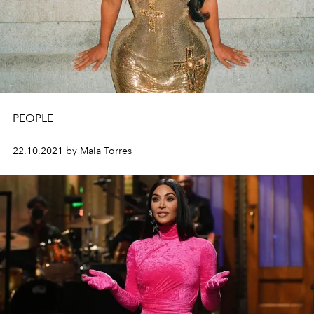
PEOPLE
22.10.2021 by Maia Torres