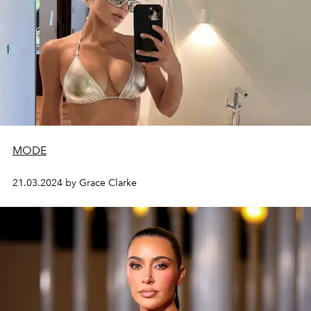
MODE
21.03.2024 by Grace Clarke