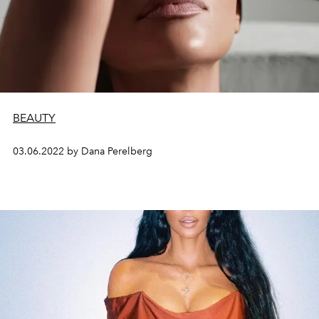
BEAUTY
03.06.2022 by Dana Perelberg