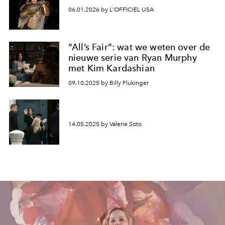
06.01.2026 by L'OFFICIEL USA
“All’s Fair”: wat we weten over de
nieuwe serie van Ryan Murphy
met Kim Kardashian
09.10.2025 by Billy Flukinger
14.05.2025 by Valerie Soto