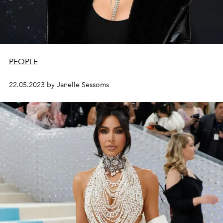
PEOPLE
22.05.2023 by Janelle Sessoms