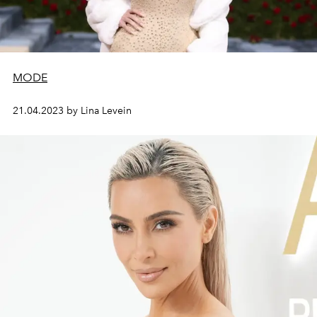
MODE
21.04.2023 by Lina Levein