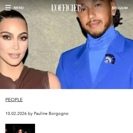
MENU
BELGIUM
PEOPLE
10.02.2026 by Pauline Borgogno