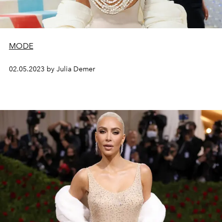
MODE
02.05.2023 by Julia Demer