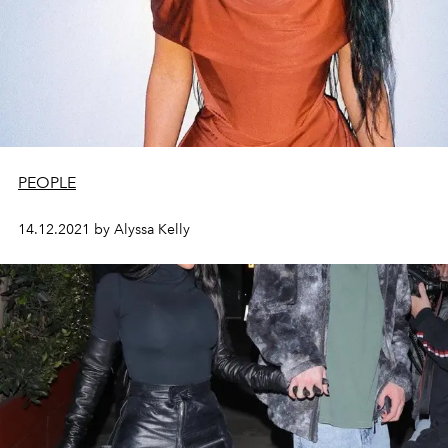
PEOPLE
14.12.2021 by Alyssa Kelly