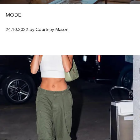
MODE
24.10.2022 by Courtney Mason