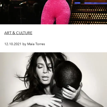
ART & CULTURE
12.10.2021 by Maia Torres