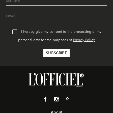
I hereby give my consent to the processing of my
personal data for the purposes of
Privacy Policy
About