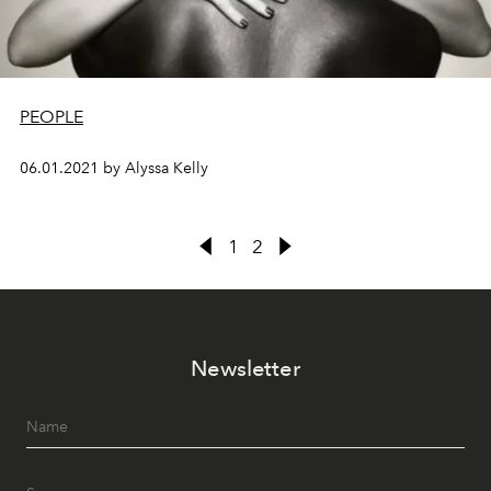
PEOPLE
06.01.2021 by Alyssa Kelly
1
2
Newsletter