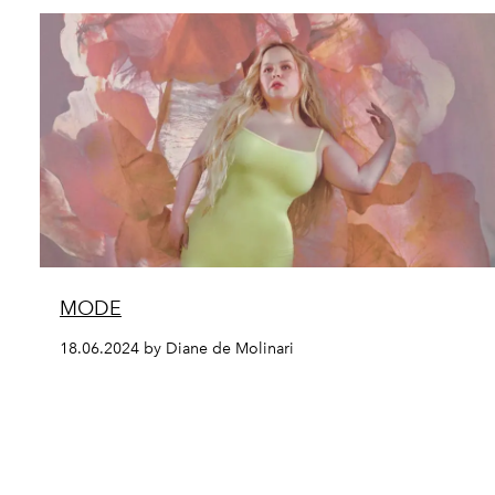
MODE
18.06.2024 by Diane de Molinari