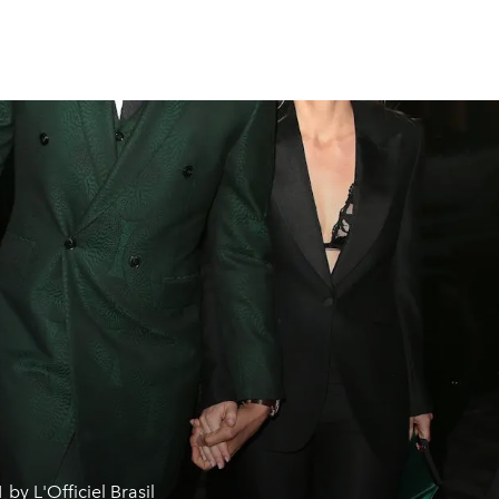
 by L'Officiel Brasil