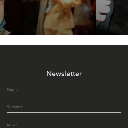
Newsletter