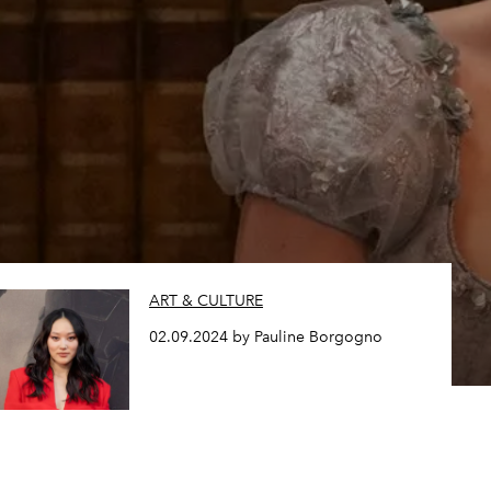
ART & CULTURE
02.09.2024 by Pauline Borgogno