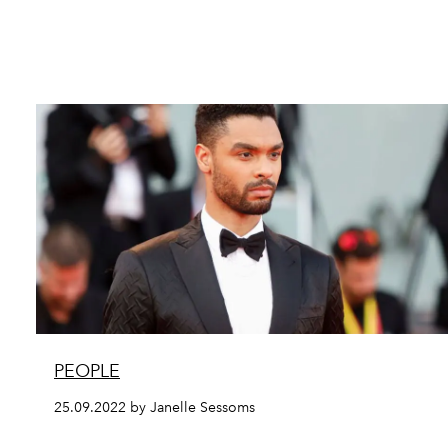
PEOPLE
25.09.2022 by Janelle Sessoms