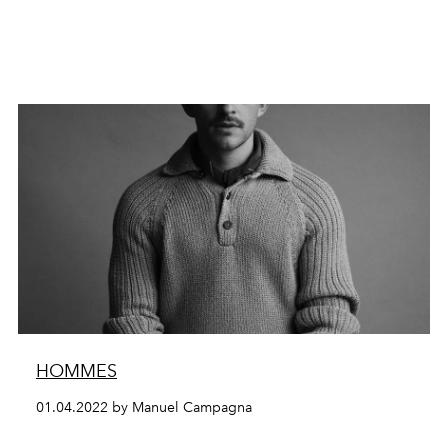
HOMMES
01.04.2022 by Manuel Campagna