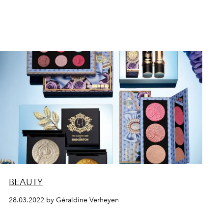
BEAUTY
28.03.2022 by Géraldine Verheyen