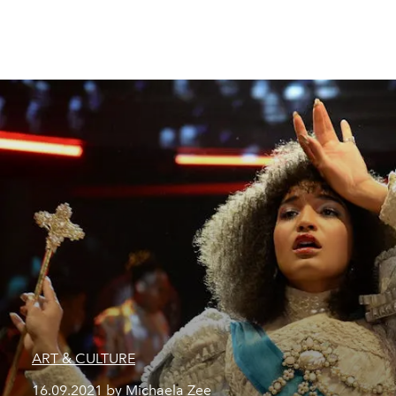
ART & CULTURE
16.09.2021 by Michaela Zee