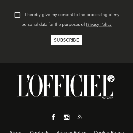
I hereby give my consent to the processing of my
personal data for the purposes of
Privacy Policy
About
Contacts
Privacy Policy
Cookie Policy