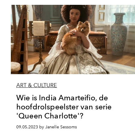
ART & CULTURE
Wie is India Amarteifio, de
hoofdrolspeelster van serie
'Queen Charlotte'?
09.05.2023 by Janelle Sessoms