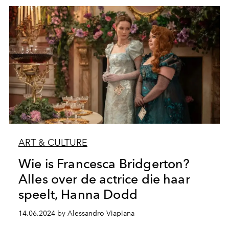
ART & CULTURE
Wie is Francesca Bridgerton?
Alles over de actrice die haar
speelt, Hanna Dodd
14.06.2024 by Alessandro Viapiana