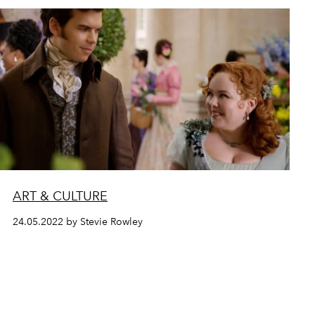
ART & CULTURE
24.05.2022 by Stevie Rowley