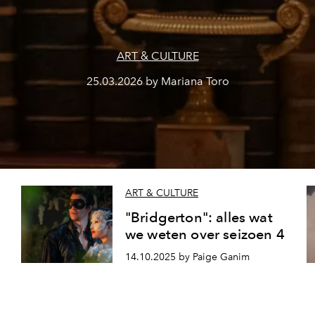
ART & CULTURE
25.03.2026 by Mariana Toro
ART & CULTURE
"Bridgerton": alles wat
we weten over seizoen 4
14.10.2025 by Paige Ganim