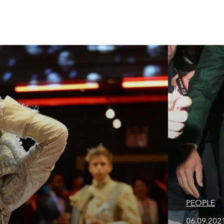
PEOPLE
06.09.2021