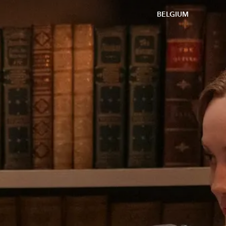
BELGIUM