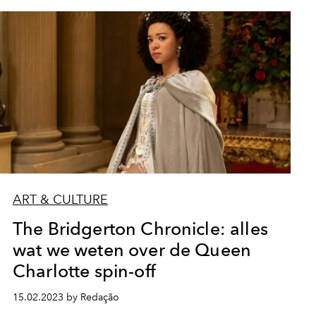
ART & CULTURE
The Bridgerton Chronicle: alles
wat we weten over de Queen
Charlotte spin-off
15.02.2023 by Redação