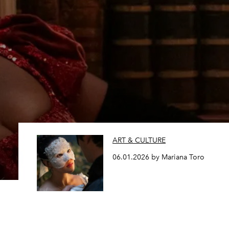
ART & CULTURE
06.01.2026 by Mariana Toro