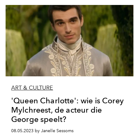
ART & CULTURE
'Queen Charlotte': wie is Corey
Mylchreest, de acteur die
George speelt?
08.05.2023 by Janelle Sessoms