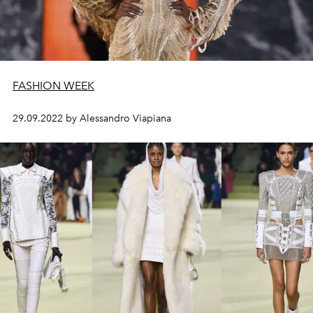
FASHION WEEK
29.09.2022 by Alessandro Viapiana